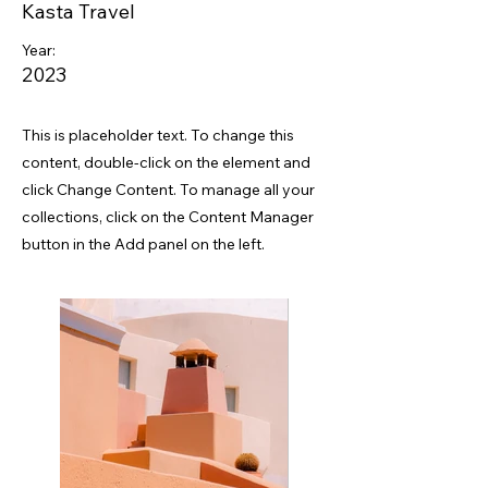
Kasta Travel
Year:
2023
This is placeholder text. To change this
content, double-click on the element and
click Change Content. To manage all your
collections, click on the Content Manager
button in the Add panel on the left.