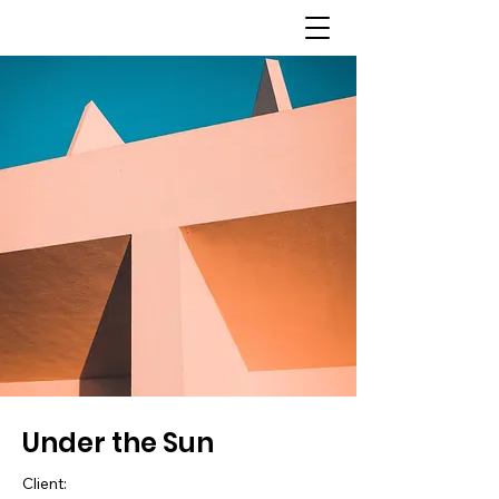
Under the Sun
Client: